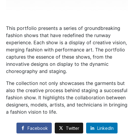
This portfolio presents a series of groundbreaking
fashion shows that have redefined the runway
experience. Each show is a display of creative vision,
merging fashion with performance art. The portfolio
captures the essence of these shows, from the
innovative designs on display to the dynamic
choreography and staging.
The collection not only showcases the garments but
also the creative process behind staging a successful
fashion show. It highlights the collaboration between
designers, models, artists, and technicians in bringing
a fashion vision to life.
Facebook
Twitter
LinkedIn