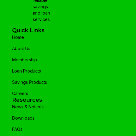
reliable
savings
and loan
services.
Quick Links
Home
About Us
Membership
Loan Products
Savings Products
Careers
Resources
News & Notices
Downloads
FAQs