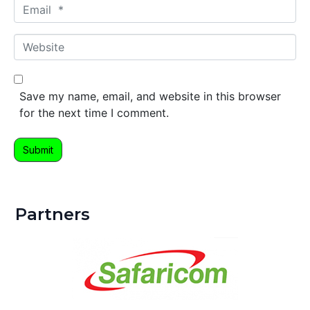
E
e
m
*
a
W
i
e
l
b
*
s
Save my name, email, and website in this browser
i
for the next time I comment.
t
e
Submit
Partners