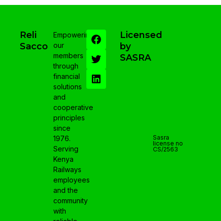
Reli
Licensed
Empowering
Sacco
our
by
members
SASRA
through
financial
solutions
and
cooperative
principles
since
Sasra
1976.
license no
Serving
CS/2563
Kenya
Railways
employees
and the
community
with