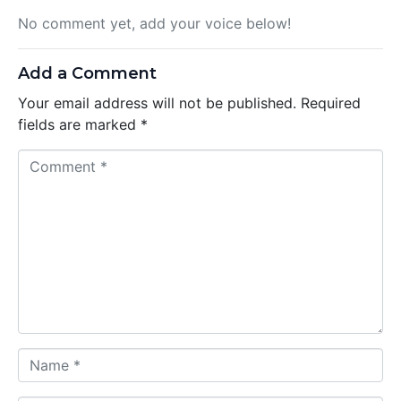
No comment yet, add your voice below!
Add a Comment
Your email address will not be published.
Required
fields are marked
*
C
o
m
m
e
n
t
*
N
a
m