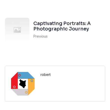
Captivating Portraits: A
Photographic Journey
Previous
robert