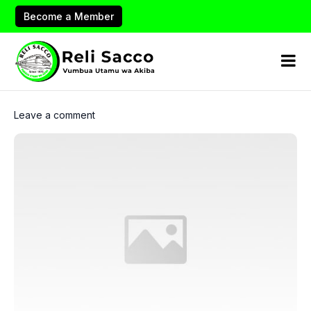
Become a Member
Leave a comment