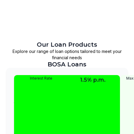
Our Loan Products
Explore our range of loan options tailored to meet your
financial needs
BOSA Loans
Super
This
Interest Rate
Max
1.5% p.m.
is
Normal
a
Loan
long
term
loan
designed
for
members