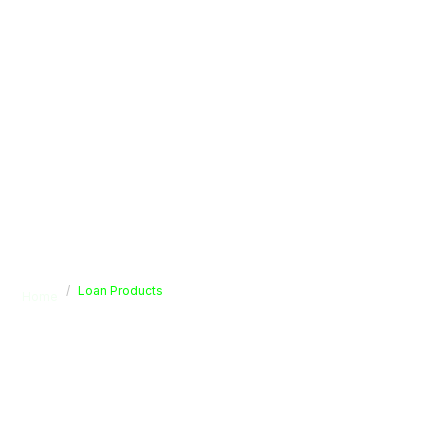
Loan Products
Home
Loan Products
Secure your future with our diverse range of savings
solutions