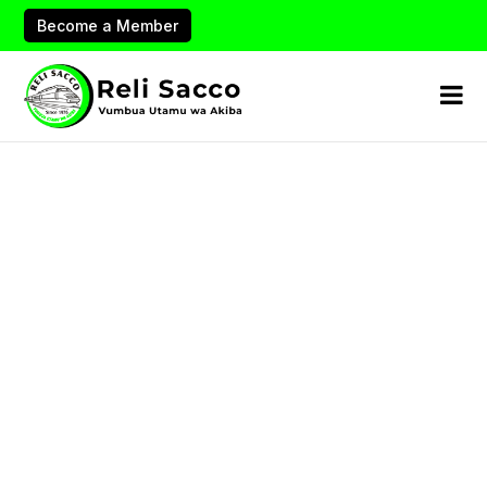
Become a Member