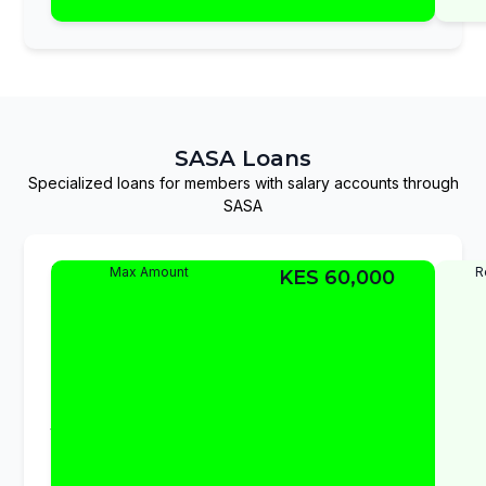
uninterrupted.
SASA Loans
Specialized loans for members with salary accounts through
SASA
SASA
The
Max Amount
R
KES 60,000
SASA
Advance
Advance
Loan
Loan
provides
quick
access
to
funds
for