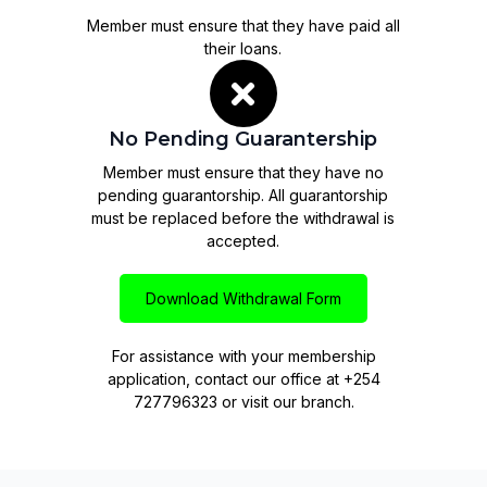
Member must ensure that they have paid all
their loans.
No Pending Guarantership
Member must ensure that they have no
pending guarantorship. All guarantorship
must be replaced before the withdrawal is
accepted.
Download Withdrawal Form
For assistance with your membership
application, contact our office at +254
727796323 or visit our branch.