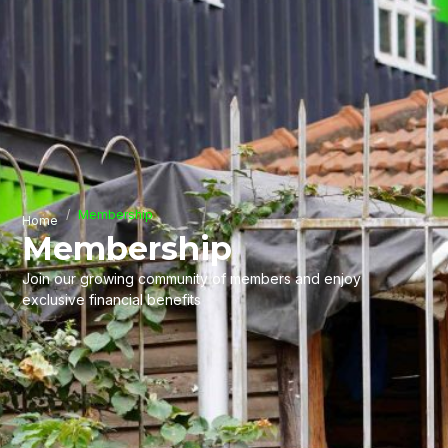
Membership
Home
Membership
Join our growing community of members and enjoy
exclusive financial benefits