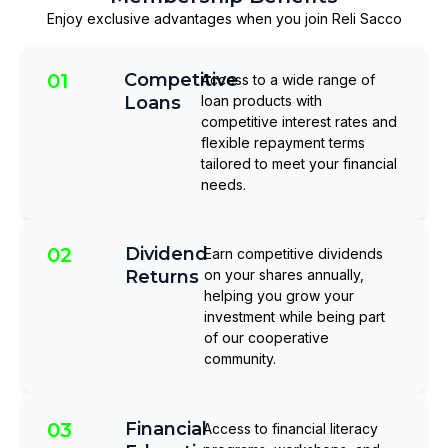
Enjoy exclusive advantages when you join Reli Sacco
01
Competitive
Access to a wide range of
Loans
loan products with
competitive interest rates and
flexible repayment terms
tailored to meet your financial
needs.
02
Dividend
Earn competitive dividends
Returns
on your shares annually,
helping you grow your
investment while being part
of our cooperative
community.
03
Financial
Access to financial literacy