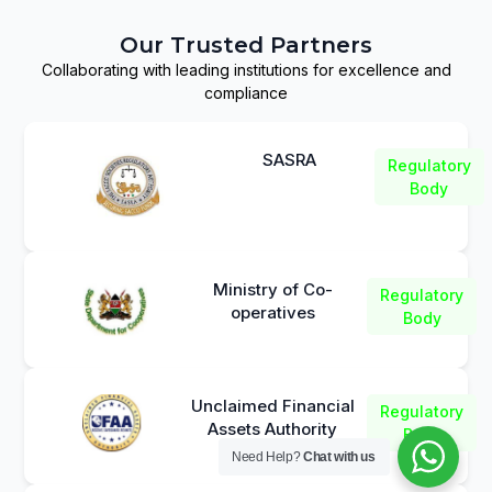
Our Trusted Partners
Collaborating with leading institutions for excellence and
compliance
SASRA
Regulatory
Body
Ministry of Co-
Regulatory
operatives
Body
Unclaimed Financial
Regulatory
Assets Authority
Body
Need Help?
Chat with us