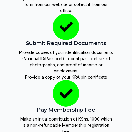
form from our website or collect it from our
office.
Submit Required Documents
Provide copies of your identification documents
(National ID/Passport), recent passport-sized
photographs, and proof of income or
employment.
Provide a copy of your KRA pin certificate
Pay Membership Fee
Make an initial contribution of KShs. 1000 which
is a non-refundable Membership registration
fee.