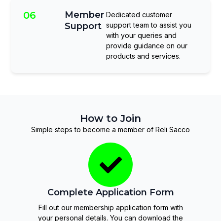
06
Member
Dedicated customer
Support
support team to assist you
with your queries and
provide guidance on our
products and services.
How to Join
Simple steps to become a member of Reli Sacco
Complete Application Form
Fill out our membership application form with
your personal details. You can download the