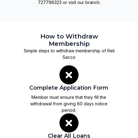
727796323 or visit our branch.
How to Withdraw
Membership
Simple steps to withdraw membership of Reli
Sacco
Complete Application Form
Member must ensure that they fill the
withdrawal from giving 60 days notice
period.
Clear All Loans