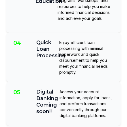
Education
programs, workshops, and
resources to help you make
informed financial decisions
and achieve your goals.
04
Quick
Enjoy efficient loan
Loan
processing with minimal
paperwork and quick
Processing
disbursement to help you
meet your financial needs
promptly.
05
Digital
Access your account
Banking
information, apply for loans,
and perform transactions
Coming
conveniently through our
soon!!
digital banking platforms.