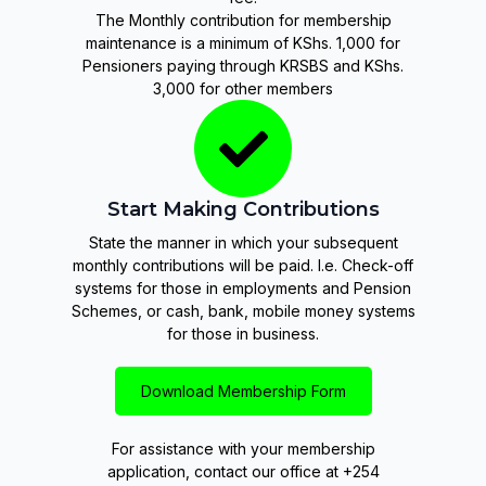
The Monthly contribution for membership
maintenance is a minimum of KShs. 1,000 for
Pensioners paying through KRSBS and KShs.
3,000 for other members
Start Making Contributions
State the manner in which your subsequent
monthly contributions will be paid. I.e. Check-off
systems for those in employments and Pension
Schemes, or cash, bank, mobile money systems
for those in business.
Download Membership Form
For assistance with your membership
application, contact our office at +254