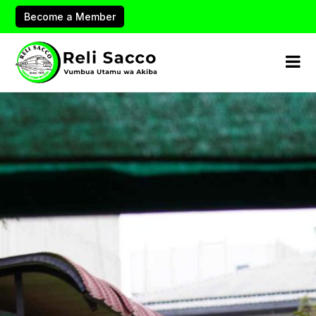
Become a Member