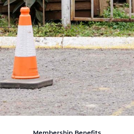
Membership Benefits