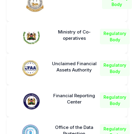
Body
Ministry of Co-
Regulatory
operatives
Body
Unclaimed Financial
Regulatory
Assets Authority
Body
Financial Reporting
Regulatory
Center
Body
Office of the Data
Regulatory
Protection