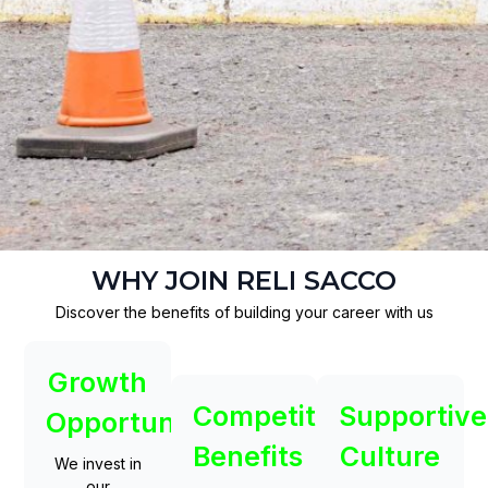
WHY JOIN RELI SACCO
Discover the benefits of building your career with us
Growth
Competitive
Supportive
Opportunities
Benefits
Culture
We invest in
our