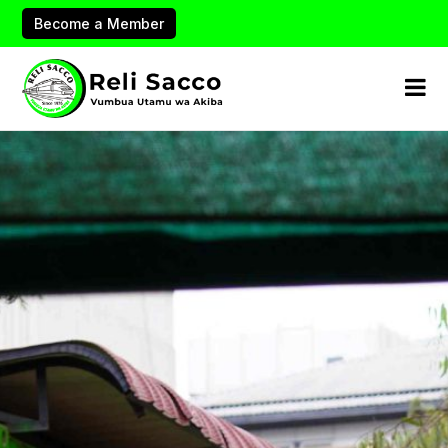
Become a Member