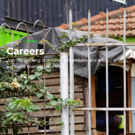
Careers
Home
Careers
Join our growing community of members and enjoy
exclusive financial benefits