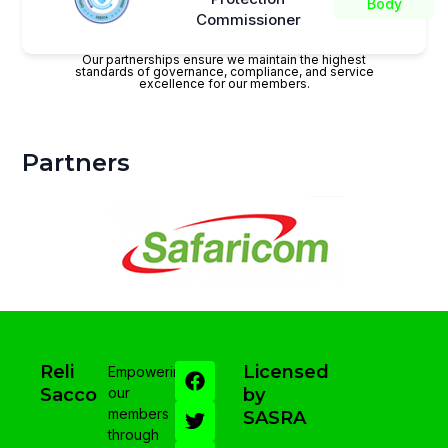
Body
Commissioner
Our partnerships ensure we maintain the highest
standards of governance, compliance, and service
excellence for our members.
Partners
Reli
Licensed
Empowering
Sacco
our
by
members
SASRA
through