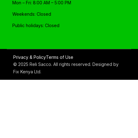
Mon – Fri: 8:00 AM – 5:00 PM
Weekends: Closed
Public holidays: Closed
Privacy & Policy
Terms of Use
© 2025 Reli Sacco. All rights reserved. Designed by
Fix Kenya Ltd
.