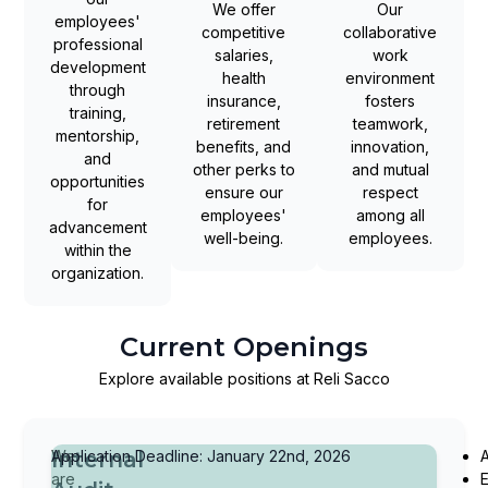
We offer
Our
employees'
competitive
collaborative
professional
salaries,
work
development
health
environment
through
insurance,
fosters
training,
retirement
teamwork,
mentorship,
benefits, and
innovation,
and
other perks to
and mutual
opportunities
ensure our
respect
for
employees'
among all
advancement
well-being.
employees.
within the
organization.
Current Openings
Explore available positions at Reli Sacco
Internal
We
Application Deadline: January 22nd, 2026
A
are