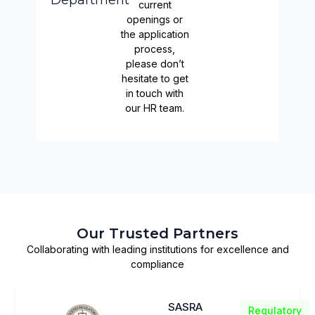
Department
current
openings or
the application
process,
please don’t
hesitate to get
in touch with
our HR team.
Our Trusted Partners
Collaborating with leading institutions for excellence and
compliance
SASRA
Regulatory