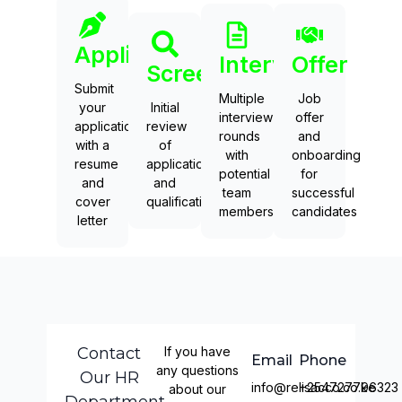
Application
Interviews
Offer
Screening
Submit
Multiple
Job
your
Initial
interview
offer
application
review
rounds
and
with a
of
with
onboarding
resume
applications
potential
for
and
and
team
successful
cover
qualifications
members
candidates
letter
Contact
If you have
Email
Phone
any questions
Our HR
info@relisacco.co.ke
+254727796323
about our