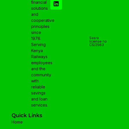
financial
solutions
and
cooperative
principles
since
Sasra
1976.
license no
Serving
CS/2563
Kenya
Railways
employees
and the
community
with
reliable
savings
and loan
services.
Quick Links
Home