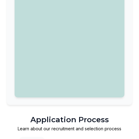
Application Process
Learn about our recruitment and selection process