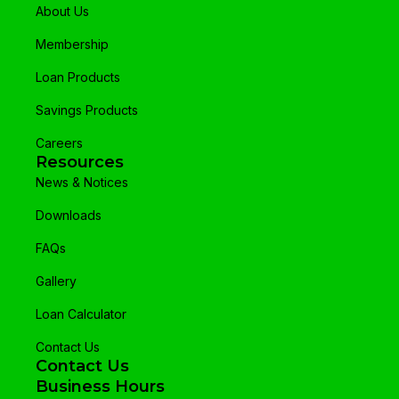
About Us
Membership
Loan Products
Savings Products
Careers
Resources
News & Notices
Downloads
FAQs
Gallery
Loan Calculator
Contact Us
Contact Us
Business Hours